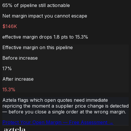
65% of pipeline still actionable
Net margin impact you cannot escape
$146K
effective margin drops 1.8 pts to 15.3%
Effective margin on this pipeline
Before increase
17
%
After increase
15.3
%
Aztela flags which open quotes need immediate
repricing the moment a supplier price change is detected
— before you close a single order at the wrong margin.
Protect Your Open Margin — Free Assessment →