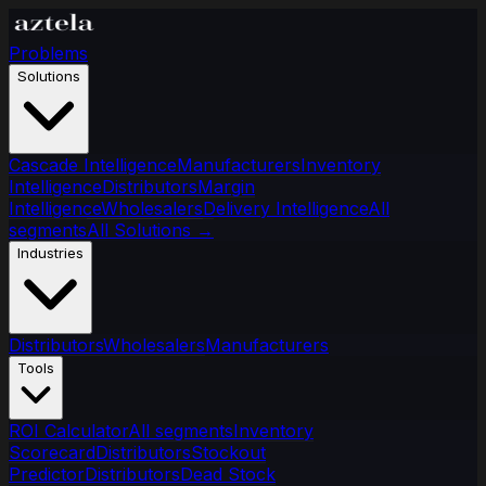
Problems
Solutions
Cascade Intelligence
Manufacturers
Inventory
Intelligence
Distributors
Margin
Intelligence
Wholesalers
Delivery Intelligence
All
segments
All Solutions
→
Industries
Distributors
Wholesalers
Manufacturers
Tools
ROI Calculator
All segments
Inventory
Scorecard
Distributors
Stockout
Predictor
Distributors
Dead Stock