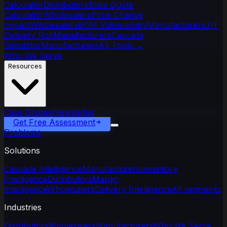
Calculator
Distributors
Stale Quote
Calculator
Wholesalers
Price Change
Impact
Wholesalers
BOM Vulnerability
Manufacturers
JIT
Delivery Risk
Manufacturers
Cascade
Simulator
Manufacturers
All Tools
→
Who We Serve
Resources
Case Studies
Newsletter
Get Free Assessment
Problems
Solutions
Cascade Intelligence
Manufacturers
Inventory
Intelligence
Distributors
Margin
Intelligence
Wholesalers
Delivery Intelligence
All segments
Industries
Distributors
Wholesalers
Manufacturers
Who We Serve