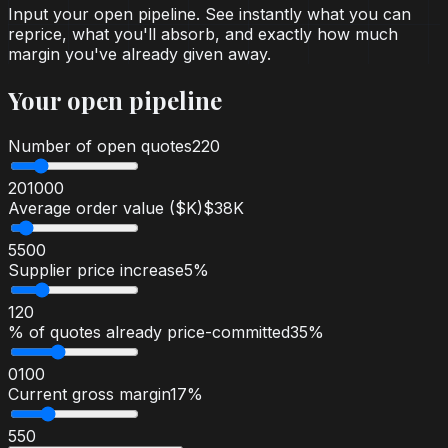
Input your open pipeline. See instantly what you can
reprice, what you'll absorb, and exactly how much
margin you've already given away.
Your open pipeline
Number of open quotes
220
20
1000
Average order value ($K)
$38K
5
500
Supplier price increase
5%
1
20
% of quotes already price-committed
35%
0
100
Current gross margin
17%
5
50