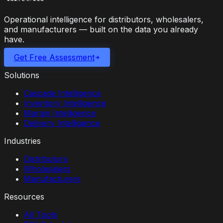
Operational intelligence for distributors, wholesalers,
and manufacturers — built on the data you already
have.
Get Free Assessment
Solutions
Cascade Intelligence
Inventory Intelligence
Margin Intelligence
Delivery Intelligence
Industries
Distributors
Wholesalers
Manufacturers
Resources
All Tools