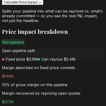
Calculate Price Impact →
Splits your pipeline into what can be repriced vs. what's
already committed — so you see the real P&L impact,
not just the headline.
Price impact breakdown
Manageable
Open pipeline split
■
Fixed price
$2.9M
■
Can reprice
$5.4M
Margin absorbed on fixed-price commits
$146K
10% of gross margin on this pipeline
Margin recovered by repricing open quotes
$272K