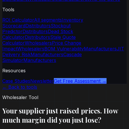
Tools
ROI Calculator
All segments
Inventory
Scorecard
Distributors
Stockout
Predictor
Distributors
Dead Stock
Calculator
Distributors
Stale Quote
Calculator
Wholesalers
Price Change
Impact
Wholesalers
BOM Vulnerability
Manufacturers
JIT
Delivery Risk
Manufacturers
Cascade
Simulator
Manufacturers
Resources
Case Studies
Newsletter
Get Free Assessment →
← Back to tools
Wholesaler Tool
Your supplier just raised prices. How
much margin did you just lose?