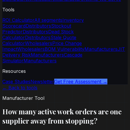
Tools
ROI Calculator
All segments
Inventory
Scorecard
Distributors
Stockout
Predictor
Distributors
Dead Stock
Calculator
Distributors
Stale Quote
Calculator
Wholesalers
Price Change
Impact
Wholesalers
BOM Vulnerability
Manufacturers
JIT
Delivery Risk
Manufacturers
Cascade
Simulator
Manufacturers
Resources
Case Studies
Newsletter
Get Free Assessment →
← Back to tools
Manufacturer Tool
How many active work orders are one
supplier away from stopping?