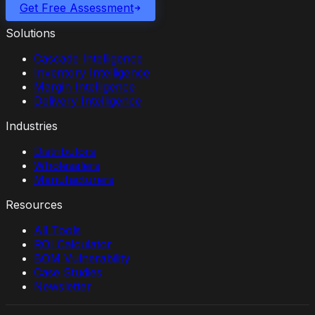
Get Free Assessment
Solutions
Cascade Intelligence
Inventory Intelligence
Margin Intelligence
Delivery Intelligence
Industries
Distributors
Wholesalers
Manufacturers
Resources
All Tools
ROI Calculator
BOM Vulnerability
Case Studies
Newsletter