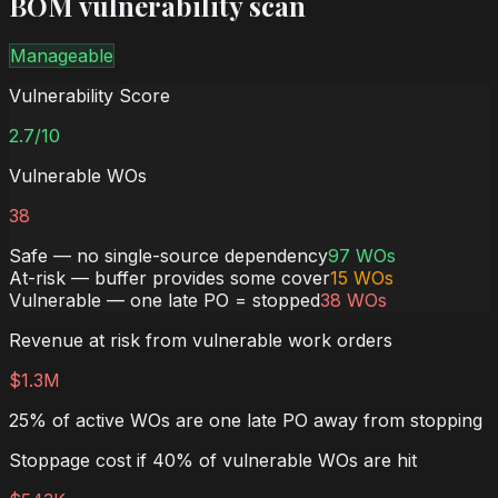
BOM vulnerability scan
Manageable
Vulnerability Score
2.7
/10
Vulnerable WOs
38
Safe — no single-source dependency
97
WOs
At-risk — buffer provides some cover
15
WOs
Vulnerable — one late PO = stopped
38
WOs
Revenue at risk from vulnerable work orders
$1.3M
25% of active WOs are one late PO away from stopping
Stoppage cost if 40% of vulnerable WOs are hit