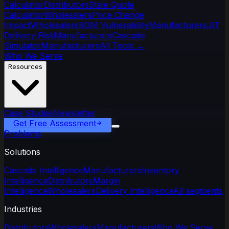
Calculator
Distributors
Stale Quote
Calculator
Wholesalers
Price Change
Impact
Wholesalers
BOM Vulnerability
Manufacturers
JIT
Delivery Risk
Manufacturers
Cascade
Simulator
Manufacturers
All Tools
→
Who We Serve
Resources
Case Studies
Newsletter
Get Free Assessment
Problems
Solutions
Cascade Intelligence
Manufacturers
Inventory
Intelligence
Distributors
Margin
Intelligence
Wholesalers
Delivery Intelligence
All segments
Industries
Distributors
Wholesalers
Manufacturers
Who We Serve