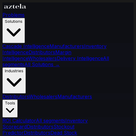
Problems
Solutions
Cascade Intelligence
Manufacturers
Inventory
Intelligence
Distributors
Margin
Intelligence
Wholesalers
Delivery Intelligence
All
segments
All Solutions
→
Industries
Distributors
Wholesalers
Manufacturers
Tools
ROI Calculator
All segments
Inventory
Scorecard
Distributors
Stockout
Predictor
Distributors
Dead Stock