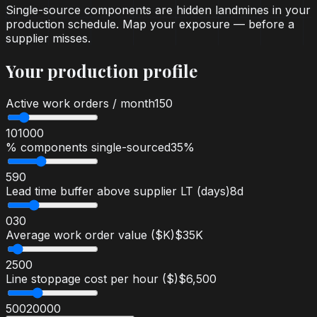
Single-source components are hidden landmines in your
production schedule. Map your exposure — before a
supplier misses.
Your production profile
Active work orders / month
150
10
1000
% components single-sourced
35%
5
90
Lead time buffer above supplier LT (days)
8d
0
30
Average work order value ($K)
$35K
2
500
Line stoppage cost per hour ($)
$6,500
500
20000