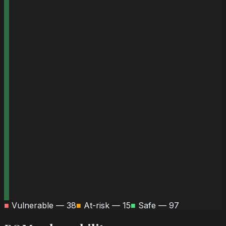
■
Vulnerable —
38
■
At-risk —
15
■
Safe —
97