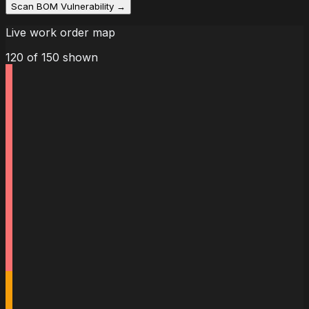
Scan BOM Vulnerability →
Live work order map
120
of
150
shown