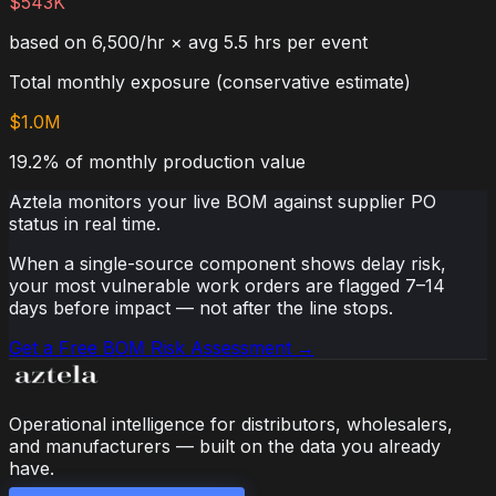
$543K
based on 6,500/hr × avg 5.5 hrs per event
Total monthly exposure (conservative estimate)
$1.0M
19.2% of monthly production value
Aztela monitors your live BOM against supplier PO
status in real time.
When a single-source component shows delay risk,
your most vulnerable work orders are flagged 7–14
days before impact — not after the line stops.
Get a Free BOM Risk Assessment →
Operational intelligence for distributors, wholesalers,
and manufacturers — built on the data you already
have.