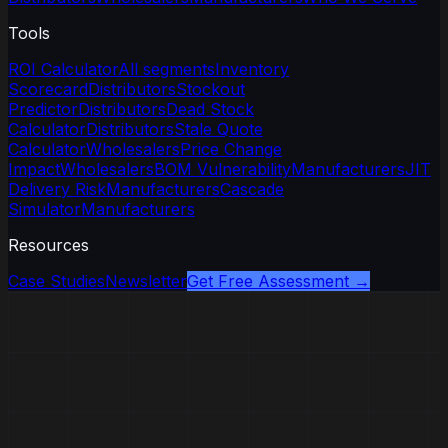
Tools
ROI Calculator
All segments
Inventory
Scorecard
Distributors
Stockout
Predictor
Distributors
Dead Stock
Calculator
Distributors
Stale Quote
Calculator
Wholesalers
Price Change
Impact
Wholesalers
BOM Vulnerability
Manufacturers
JIT
Delivery Risk
Manufacturers
Cascade
Simulator
Manufacturers
Resources
Case Studies
Newsletter
Get Free Assessment →