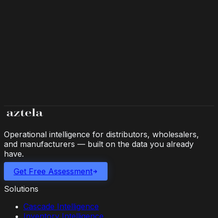
Multi-customer capacity visibility, shared component
allocation, and automated customer status reporting.
Operational intelligence for distributors, wholesalers,
and manufacturers — built on the data you already
have.
Get Free Assessment
Solutions
Cascade Intelligence
Inventory Intelligence