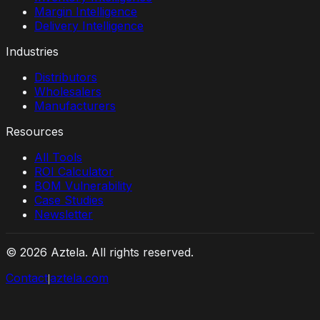
Margin Intelligence
Delivery Intelligence
Industries
Distributors
Wholesalers
Manufacturers
Resources
All Tools
ROI Calculator
BOM Vulnerability
Case Studies
Newsletter
©
2026
Aztela. All rights reserved.
Contact
aztela.com
|