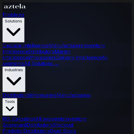
Problems
Solutions
Cascade Intelligence
Manufacturers
Inventory
Intelligence
Distributors
Margin
Intelligence
Wholesalers
Delivery Intelligence
All
segments
All Solutions
→
Industries
Distributors
Wholesalers
Manufacturers
Tools
ROI Calculator
All segments
Inventory
Scorecard
Distributors
Stockout
Predictor
Distributors
Dead Stock