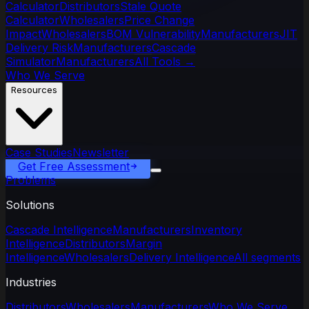
Calculator
Distributors
Stale Quote
Calculator
Wholesalers
Price Change
Impact
Wholesalers
BOM Vulnerability
Manufacturers
JIT
Delivery Risk
Manufacturers
Cascade
Simulator
Manufacturers
All Tools
→
Who We Serve
Resources
Case Studies
Newsletter
Get Free Assessment
Problems
Solutions
Cascade Intelligence
Manufacturers
Inventory
Intelligence
Distributors
Margin
Intelligence
Wholesalers
Delivery Intelligence
All segments
Industries
Distributors
Wholesalers
Manufacturers
Who We Serve